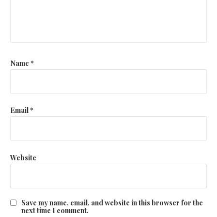
Name
*
Email
*
Website
Save my name, email, and website in this browser for the
next time I comment.