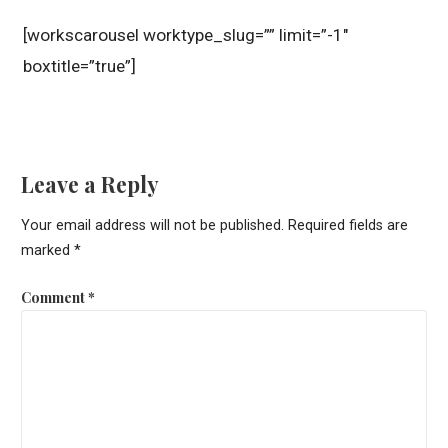
[workscarousel worktype_slug=”” limit=”-1″
boxtitle=”true”]
Leave a Reply
Your email address will not be published.
Required fields are
marked
*
Comment
*