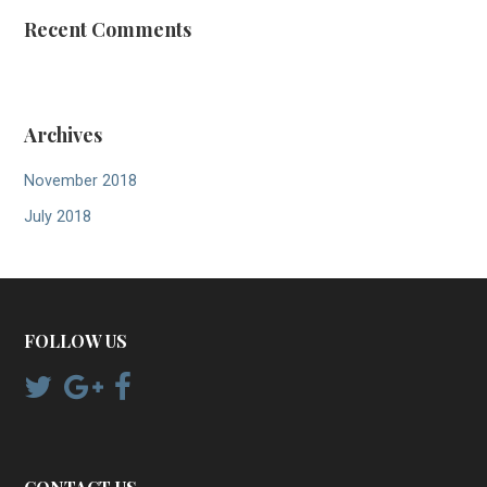
Recent Comments
Archives
November 2018
July 2018
FOLLOW US