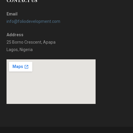
CONTACT US
Email
info@foliodevelopment.com
Address
25 Borno Crescent, Apapa
Lagos, Nigeria