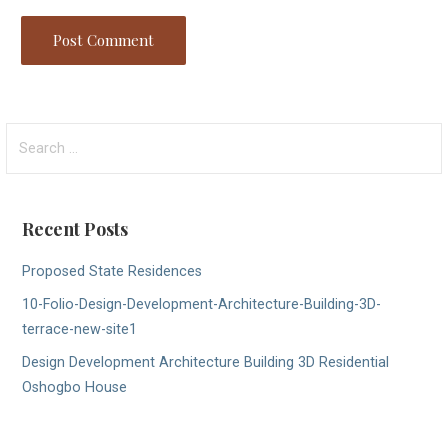
Search
for:
Recent Posts
Proposed State Residences
10-Folio-Design-Development-Architecture-Building-3D-
terrace-new-site1
Design Development Architecture Building 3D Residential
Oshogbo House