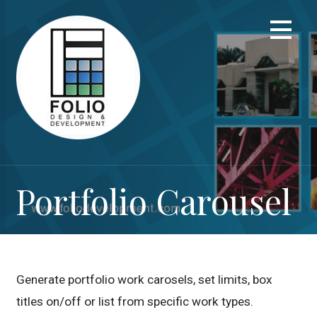
Skip
to
content
Portfolio Carousel
Generate portfolio work carosels, set limits, box
titles on/off or list from specific work types.