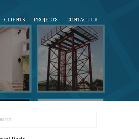
CLIENTS
PROJECTS
CONTACT US
arch
: