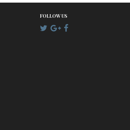
FOLLOW US