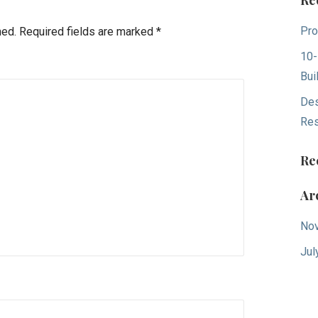
Re
Pro
hed.
Required fields are marked
*
10-
Bui
Des
Res
Re
Ar
No
Jul