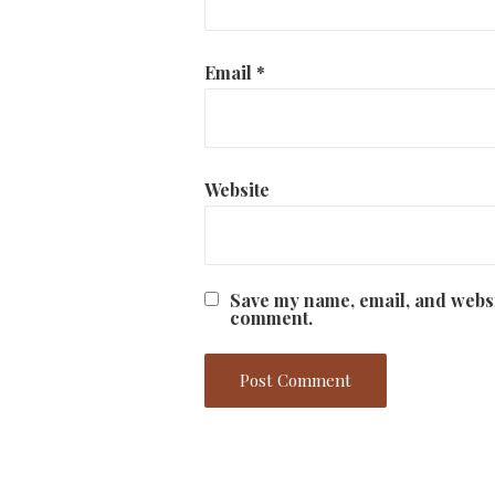
Email
*
Website
Save my name, email, and websit
comment.