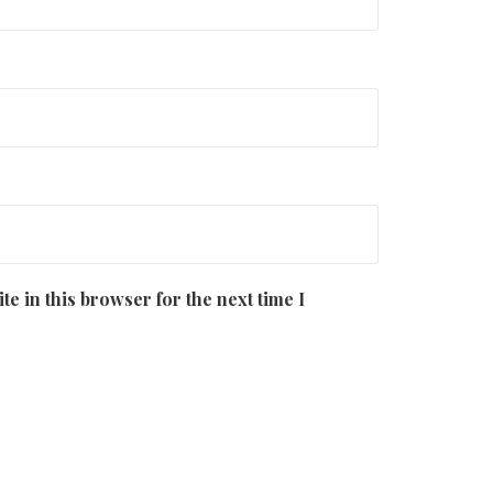
e in this browser for the next time I