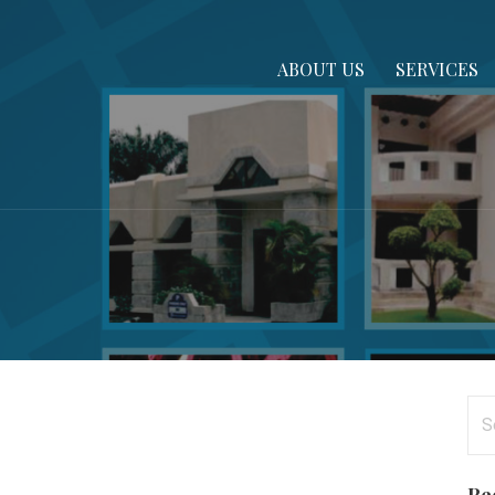
ABOUT US
SERVICES
Se
for