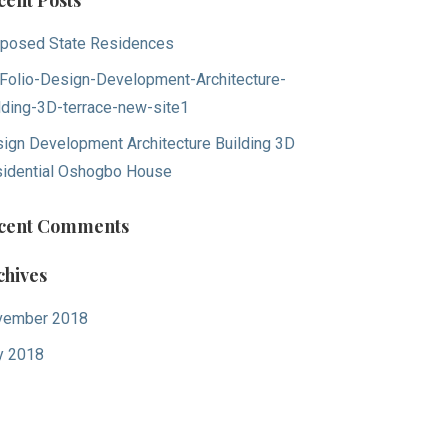
cent Posts
posed State Residences
Folio-Design-Development-Architecture-
lding-3D-terrace-new-site1
ign Development Architecture Building 3D
idential Oshogbo House
cent Comments
chives
vember 2018
y 2018