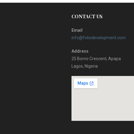
CONTACT US
Email
info@foliodevelopment.com
Address
25 Borno Crescent, Apapa
Lagos, Nigeria