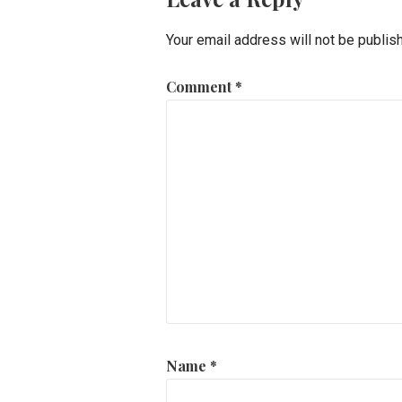
Your email address will not be publis
Comment
*
Name
*